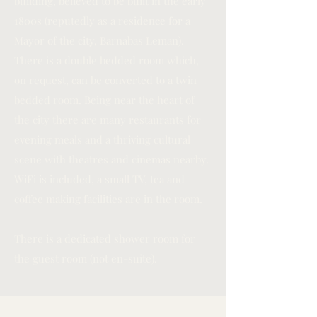
building, believed to be built in the early
1800s (reputedly as a residence for a
Mayor of the city, Barnabas Leman).
There is a double bedded room which,
on request, can be converted to a twin
bedded room. Being near the heart of
the city there are many restaurants for
evening meals and a thriving cultural
scene with theatres and cinemas nearby.
WiFi is included, a small TV, tea and
coffee making facilities are in the room.
There is a dedicated shower room for
the guest room (not en-suite).