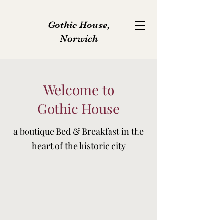
Gothic House,
Norwich
Welcome to
Gothic House
a boutique Bed & Breakfast in the
heart of the historic city