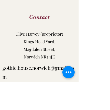
Contact
Clive Harvey (proprietor)
Kings Head Yard,
Magdalen Street,
Norwich NR3 1JE
gothic.house.norwich@gmail.co
m
tel:
01603 631879