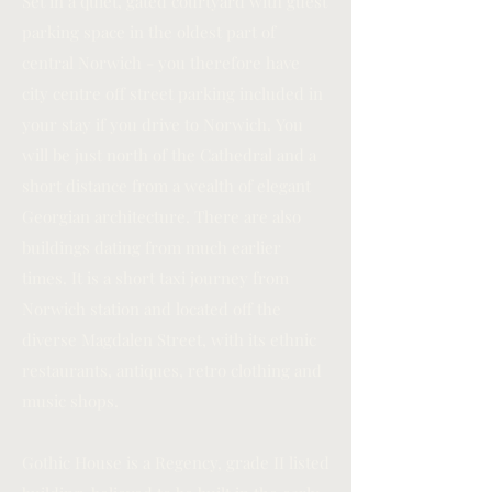
Set in a quiet, gated courtyard with guest
parking space in the oldest part of
central Norwich - you therefore have
city centre off street parking included in
your stay if you drive to Norwich. You
will be just north of the Cathedral and a
short distance from a wealth of elegant
Georgian architecture. There are also
buildings dating from much earlier
times. It is a short taxi journey from
Norwich station and located off the
diverse Magdalen Street, with its ethnic
restaurants, antiques, retro clothing and
music shops.
Gothic House is a Regency, grade II listed